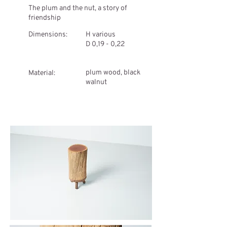
The plum and the nut, a story of
friendship
Dimensions:
H various
D 0,19 - 0,22
plum wood, black
Material:
walnut