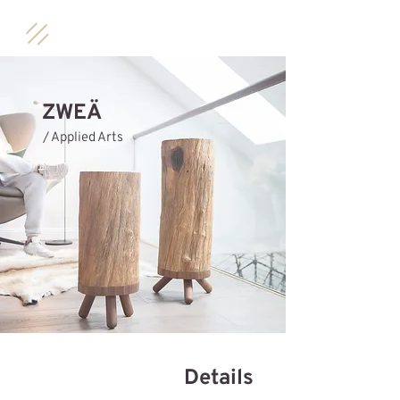
ZWEÄ
/ Applied Arts
Details